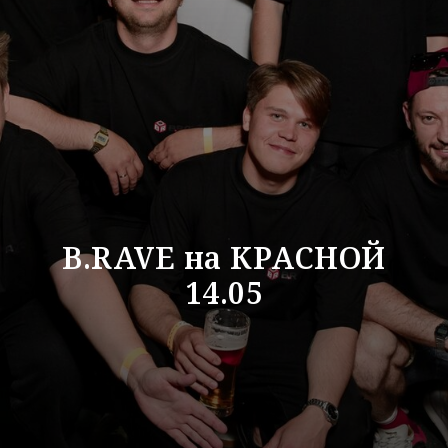
B.RAVE на КРАСНОЙ
14.05